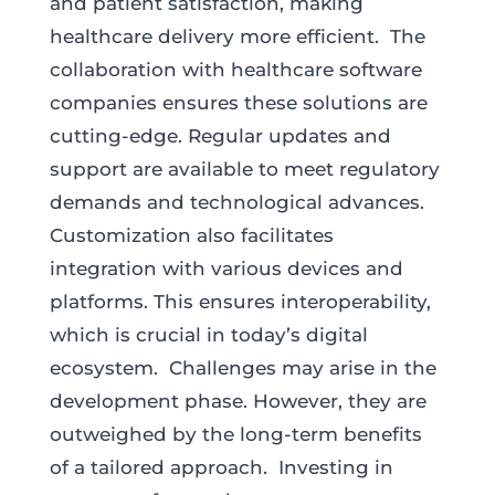
and patient satisfaction, making
healthcare delivery more efficient. The
collaboration with healthcare software
companies ensures these solutions are
cutting-edge. Regular updates and
support are available to meet regulatory
demands and technological advances.
Customization also facilitates
integration with various devices and
platforms. This ensures interoperability,
which is crucial in today’s digital
ecosystem. Challenges may arise in the
development phase. However, they are
outweighed by the long-term benefits
of a tailored approach. Investing in