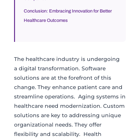
Conclusion: Embracing Innovation for Better
Healthcare Outcomes
The healthcare industry is undergoing
a digital transformation. Software
solutions are at the forefront of this
change. They enhance patient care and
streamline operations. Aging systems in
healthcare need modernization. Custom
solutions are key to addressing unique
organizational needs. They offer
flexibility and scalability. Health