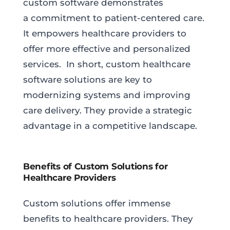
custom software demonstrates
a commitment to patient-centered care.
It empowers healthcare providers to
offer more effective and personalized
services. In short, custom healthcare
software solutions are key to
modernizing systems and improving
care delivery. They provide a strategic
advantage in a competitive landscape.
Benefits of Custom Solutions for
Healthcare Providers
Custom solutions offer immense
benefits to healthcare providers. They