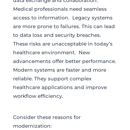
data exchange and collaboration.
Medical professionals need seamless
access to information. Legacy systems
are more prone to failures. This can lead
to data loss and security breaches.
These risks are unacceptable in today’s
healthcare environment. New
advancements offer better performance.
Modern systems are faster and more
reliable. They support complex
healthcare applications and improve
workflow efficiency.
Consider these reasons for
modernization: