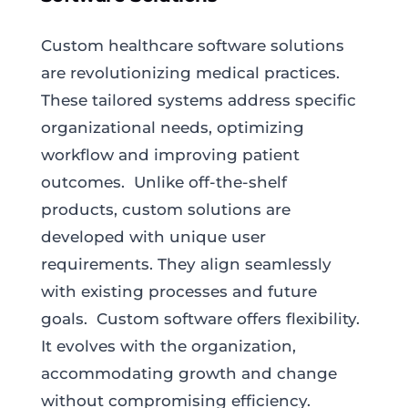
Custom healthcare software solutions
are revolutionizing medical practices.
These tailored systems address specific
organizational needs, optimizing
workflow and improving patient
outcomes. Unlike off-the-shelf
products, custom solutions are
developed with unique user
requirements. They align seamlessly
with existing processes and future
goals. Custom software offers flexibility.
It evolves with the organization,
accommodating growth and change
without compromising efficiency.