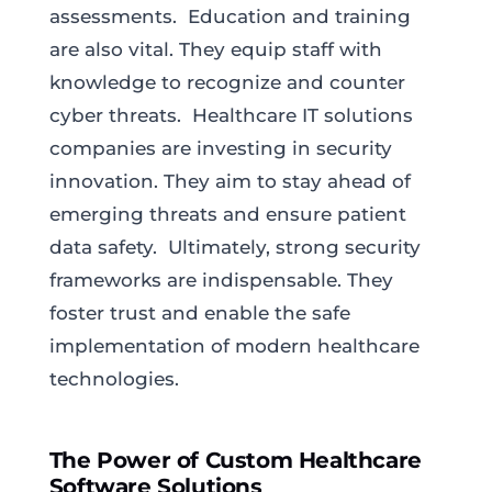
assessments. Education and training
are also vital. They equip staff with
knowledge to recognize and counter
cyber threats. Healthcare IT solutions
companies are investing in security
innovation. They aim to stay ahead of
emerging threats and ensure patient
data safety. Ultimately, strong security
frameworks are indispensable. They
foster trust and enable the safe
implementation of modern healthcare
technologies.
The Power of Custom Healthcare
Software Solutions