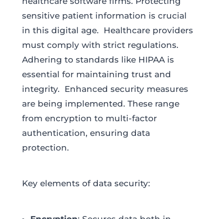
healthcare software firms. Protecting
sensitive patient information is crucial
in this digital age. Healthcare providers
must comply with strict regulations.
Adhering to standards like HIPAA is
essential for maintaining trust and
integrity. Enhanced security measures
are being implemented. These range
from encryption to multi-factor
authentication, ensuring data
protection.
Key elements of data security: