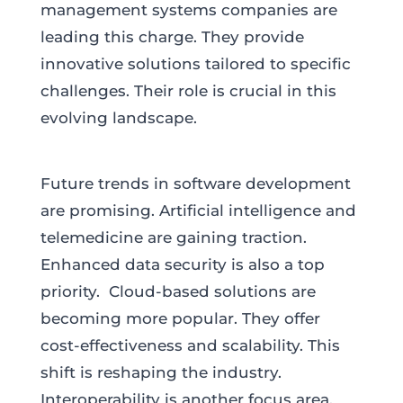
management systems companies are
leading this charge. They provide
innovative solutions tailored to specific
challenges. Their role is crucial in this
evolving landscape.
Future trends in software development
are promising. Artificial intelligence and
telemedicine are gaining traction.
Enhanced data security is also a top
priority. Cloud-based solutions are
becoming more popular. They offer
cost-effectiveness and scalability. This
shift is reshaping the industry.
Interoperability is another focus area.