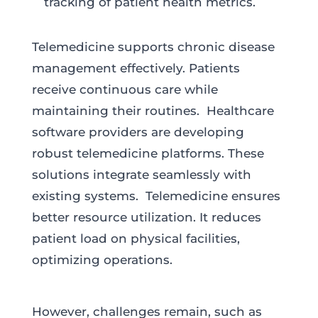
tracking of patient health metrics.
Telemedicine supports chronic disease
management effectively. Patients
receive continuous care while
maintaining their routines. Healthcare
software providers are developing
robust telemedicine platforms. These
solutions integrate seamlessly with
existing systems. Telemedicine ensures
better resource utilization. It reduces
patient load on physical facilities,
optimizing operations.
However, challenges remain, such as