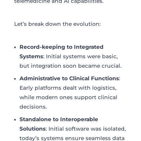
telemedicine and AI capabilities.
Let’s break down the evolution:
Record-keeping to Integrated
Systems
: Initial systems were basic,
but integration soon became crucial.
Administrative to Clinical Functions
:
Early platforms dealt with logistics,
while modern ones support clinical
decisions.
Standalone to Interoperable
Solutions
: Initial software was isolated,
today’s systems ensure seamless data