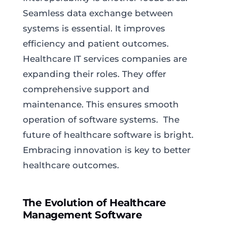
Seamless data exchange between
systems is essential. It improves
efficiency and patient outcomes.
Healthcare IT services companies are
expanding their roles. They offer
comprehensive support and
maintenance. This ensures smooth
operation of software systems. The
future of healthcare software is bright.
Embracing innovation is key to better
healthcare outcomes.
The Evolution of Healthcare
Management Software