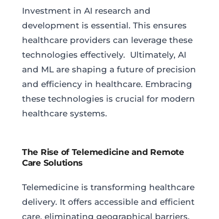
Investment in AI research and
development is essential. This ensures
healthcare providers can leverage these
technologies effectively. Ultimately, AI
and ML are shaping a future of precision
and efficiency in healthcare. Embracing
these technologies is crucial for modern
healthcare systems.
The Rise of Telemedicine and Remote
Care Solutions
Telemedicine is transforming healthcare
delivery. It offers accessible and efficient
care, eliminating geographical barriers.