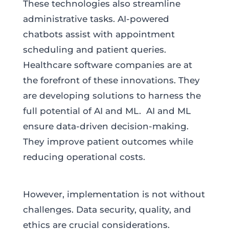
These technologies also streamline
administrative tasks. AI-powered
chatbots assist with appointment
scheduling and patient queries.
Healthcare software companies are at
the forefront of these innovations. They
are developing solutions to harness the
full potential of AI and ML. AI and ML
ensure data-driven decision-making.
They improve patient outcomes while
reducing operational costs.
However, implementation is not without
challenges. Data security, quality, and
ethics are crucial considerations.