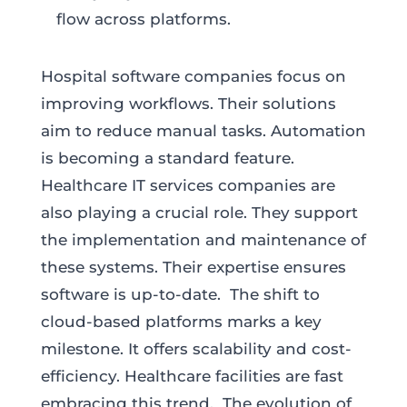
flow across platforms.
Hospital software companies focus on
improving workflows. Their solutions
aim to reduce manual tasks. Automation
is becoming a standard feature.
Healthcare IT services companies are
also playing a crucial role. They support
the implementation and maintenance of
these systems. Their expertise ensures
software is up-to-date. The shift to
cloud-based platforms marks a key
milestone. It offers scalability and cost-
efficiency. Healthcare facilities are fast
embracing this trend. The evolution of