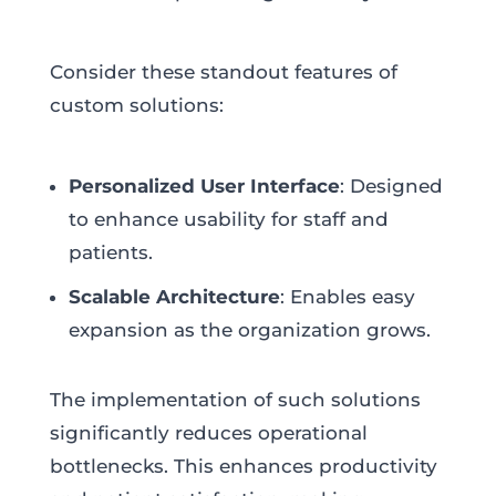
Consider these standout features of
custom solutions:
Personalized User Interface
: Designed
to enhance usability for staff and
patients.
Scalable Architecture
: Enables easy
expansion as the organization grows.
The implementation of such solutions
significantly reduces operational
bottlenecks. This enhances productivity