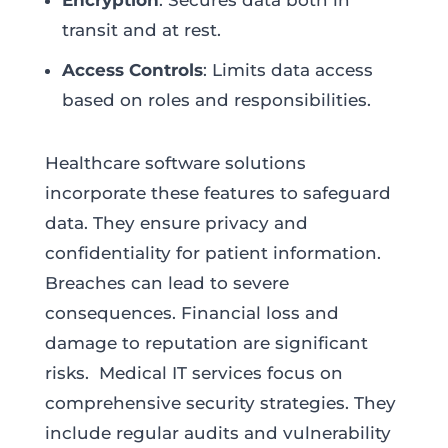
Encryption
: Secures data both in
transit and at rest.
Access Controls
: Limits data access
based on roles and responsibilities.
Healthcare software solutions
incorporate these features to safeguard
data. They ensure privacy and
confidentiality for patient information.
Breaches can lead to severe
consequences. Financial loss and
damage to reputation are significant
risks. Medical IT services focus on
comprehensive security strategies. They
include regular audits and vulnerability