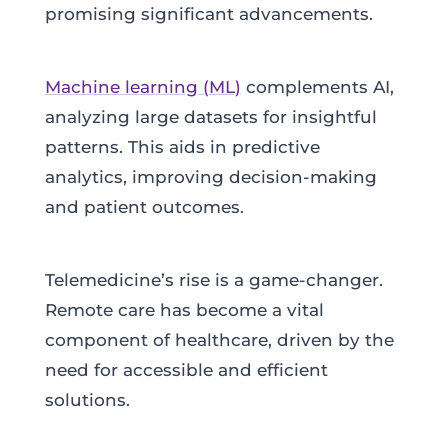
promising significant advancements.
Machine learning (ML)
complements AI,
analyzing large datasets for insightful
patterns. This aids in predictive
analytics, improving decision-making
and patient outcomes.
Telemedicine’s rise is a game-changer.
Remote care has become a vital
component of healthcare, driven by the
need for accessible and efficient
solutions.