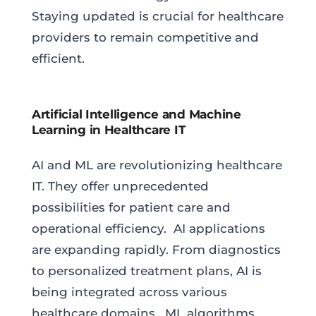
Staying updated is crucial for healthcare
providers to remain competitive and
efficient.
Artificial Intelligence and Machine
Learning in Healthcare IT
AI and ML are revolutionizing healthcare
IT. They offer unprecedented
possibilities for patient care and
operational efficiency. AI applications
are expanding rapidly. From diagnostics
to personalized treatment plans, AI is
being integrated across various
healthcare domains. ML algorithms