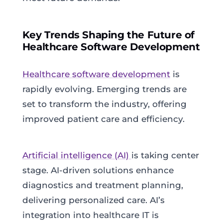
Key Trends Shaping the Future of
Healthcare Software Development
Healthcare software development
is
rapidly evolving. Emerging trends are
set to transform the industry, offering
improved patient care and efficiency.
Artificial intelligence (AI)
is taking center
stage. AI-driven solutions enhance
diagnostics and treatment planning,
delivering personalized care. AI’s
integration into healthcare IT is