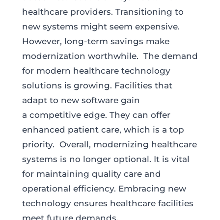
healthcare providers. Transitioning to
new systems might seem expensive.
However, long-term savings make
modernization worthwhile. The demand
for modern healthcare technology
solutions is growing. Facilities that
adapt to new software gain
a competitive edge. They can offer
enhanced patient care, which is a top
priority. Overall, modernizing healthcare
systems is no longer optional. It is vital
for maintaining quality care and
operational efficiency. Embracing new
technology ensures healthcare facilities
meet future demands.