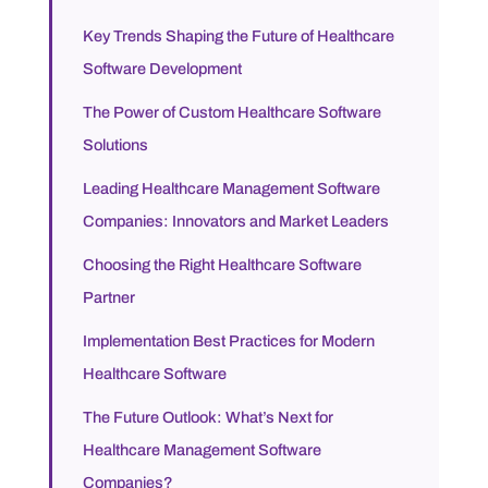
Key Trends Shaping the Future of Healthcare
Software Development
The Power of Custom Healthcare Software
Solutions
Leading Healthcare Management Software
Companies: Innovators and Market Leaders
Choosing the Right Healthcare Software
Partner
Implementation Best Practices for Modern
Healthcare Software
The Future Outlook: What’s Next for
Healthcare Management Software
Companies?