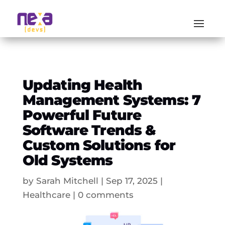
Updating Health
Management Systems: 7
Powerful Future
Software Trends &
Custom Solutions for
Old Systems
by
Sarah Mitchell
|
Sep 17, 2025
|
Healthcare
|
0 comments