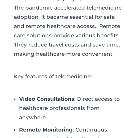
The pandemic accelerated telemedicine
adoption. It became essential for safe
and remote healthcare access. Remote
care solutions provide various benefits.
They reduce travel costs and save time,
making healthcare more convenient.
Key features of telemedicine:
Video Consultations
: Direct access to
healthcare professionals from
anywhere.
Remote Monitoring
: Continuous