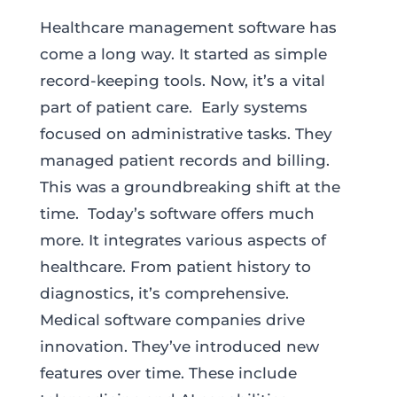
Healthcare management software has
come a long way. It started as simple
record-keeping tools. Now, it’s a vital
part of patient care. Early systems
focused on administrative tasks. They
managed patient records and billing.
This was a groundbreaking shift at the
time. Today’s software offers much
more. It integrates various aspects of
healthcare. From patient history to
diagnostics, it’s comprehensive.
Medical software companies drive
innovation. They’ve introduced new
features over time. These include