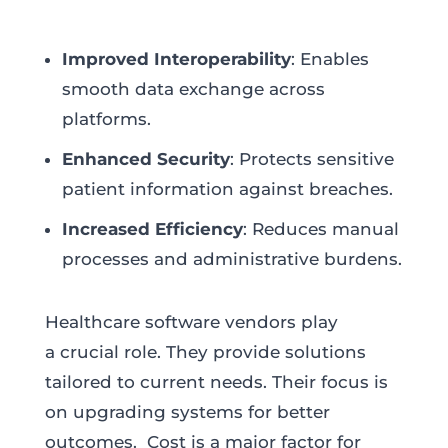
Improved Interoperability
: Enables
smooth data exchange across
platforms.
Enhanced Security
: Protects sensitive
patient information against breaches.
Increased Efficiency
: Reduces manual
processes and administrative burdens.
Healthcare software vendors play
a crucial role. They provide solutions
tailored to current needs. Their focus is
on upgrading systems for better
outcomes. Cost is a major factor for