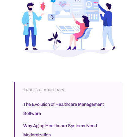
TABLE OF CONTENTS
The Evolution of Healthcare Management
Software
Why Aging Healthcare Systems Need
Modernization