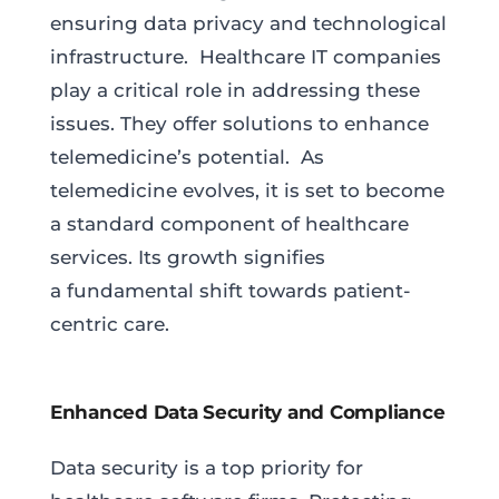
ensuring data privacy and technological
infrastructure. Healthcare IT companies
play a critical role in addressing these
issues. They offer solutions to enhance
telemedicine’s potential. As
telemedicine evolves, it is set to become
a standard component of healthcare
services. Its growth signifies
a fundamental shift towards patient-
centric care.
Enhanced Data Security and Compliance
Data security is a top priority for