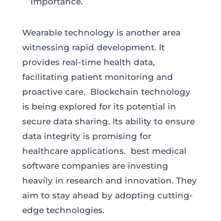
importance.
Wearable technology is another area
witnessing rapid development. It
provides real-time health data,
facilitating patient monitoring and
proactive care. Blockchain technology
is being explored for its potential in
secure data sharing. Its ability to ensure
data integrity is promising for
healthcare applications. best medical
software companies are investing
heavily in research and innovation. They
aim to stay ahead by adopting cutting-
edge technologies.