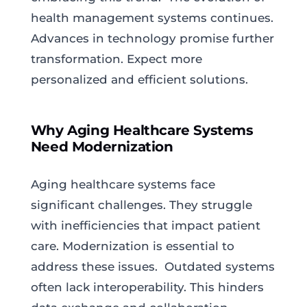
health management systems continues.
Advances in technology promise further
transformation. Expect more
personalized and efficient solutions.
Why Aging Healthcare Systems
Need Modernization
Aging healthcare systems face
significant challenges. They struggle
with inefficiencies that impact patient
care. Modernization is essential to
address these issues. Outdated systems
often lack interoperability. This hinders