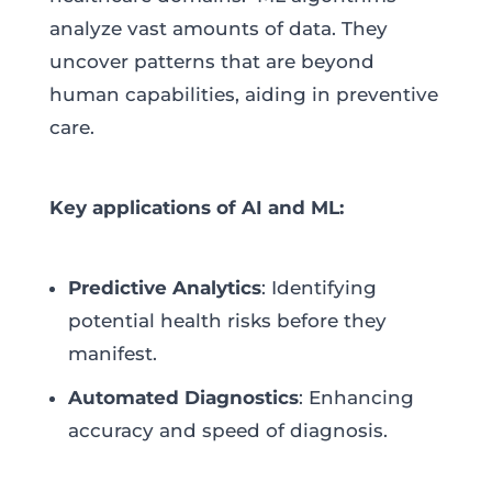
analyze vast amounts of data. They
uncover patterns that are beyond
human capabilities, aiding in preventive
care.
Key applications of AI and ML:
Predictive Analytics
: Identifying
potential health risks before they
manifest.
Automated Diagnostics
: Enhancing
accuracy and speed of diagnosis.