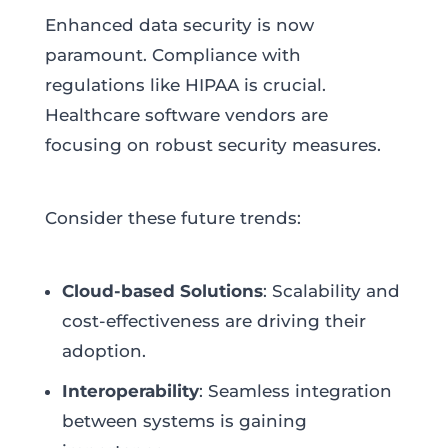
Enhanced data security is now
paramount. Compliance with
regulations like HIPAA is crucial.
Healthcare software vendors are
focusing on robust security measures.
Consider these future trends:
Cloud-based Solutions
: Scalability and
cost-effectiveness are driving their
adoption.
Interoperability
: Seamless integration
between systems is gaining