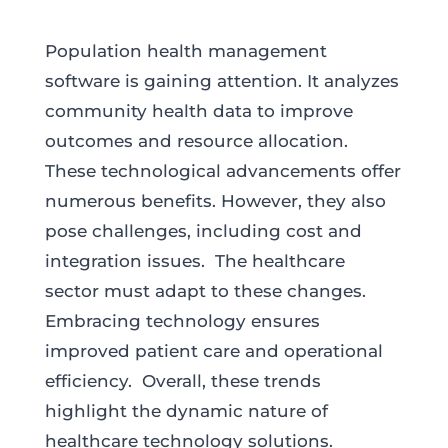
Population health management
software is gaining attention. It analyzes
community health data to improve
outcomes and resource allocation.
These technological advancements offer
numerous benefits. However, they also
pose challenges, including cost and
integration issues. The healthcare
sector must adapt to these changes.
Embracing technology ensures
improved patient care and operational
efficiency. Overall, these trends
highlight the dynamic nature of
healthcare technology solutions.