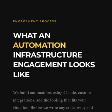
ENGAGEMENT PROCESS
WHAT AN
AUTOMATION
INFRASTRUCTURE
ENGAGEMENT LOOKS
LIKE
We build automations using Claude, custom
integrations, and the tooling that fits your
situation. Before we write any code, we spend