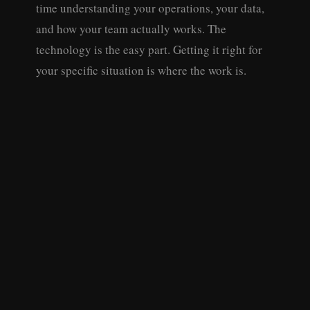
time understanding your operations, your data,
and how your team actually works. The
technology is the easy part. Getting it right for
your specific situation is where the work is.