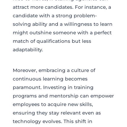
attract more candidates. For instance, a
candidate with a strong problem-
solving ability and a willingness to learn
might outshine someone with a perfect
match of qualifications but less
adaptability.
Moreover, embracing a culture of
continuous learning becomes
paramount. Investing in training
programs and mentorship can empower
employees to acquire new skills,
ensuring they stay relevant even as
technology evolves. This shift in