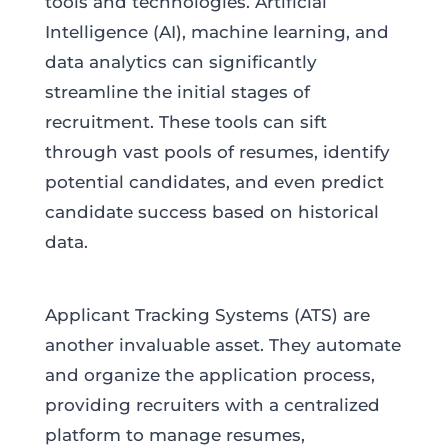
tools and technologies. Artificial
Intelligence (AI), machine learning, and
data analytics can significantly
streamline the initial stages of
recruitment. These tools can sift
through vast pools of resumes, identify
potential candidates, and even predict
candidate success based on historical
data.
Applicant Tracking Systems (ATS) are
another invaluable asset. They automate
and organize the application process,
providing recruiters with a centralized
platform to manage resumes,