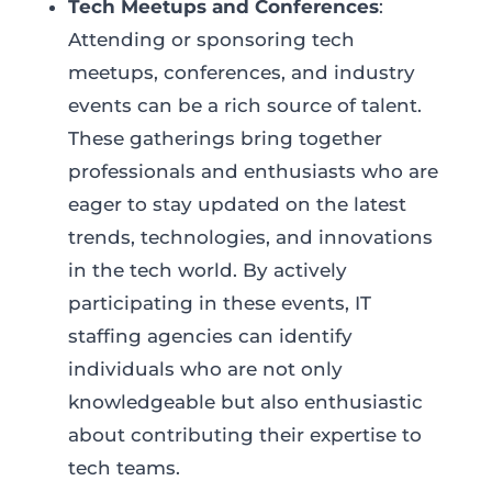
Tech Meetups and Conferences
:
Attending or sponsoring tech
meetups, conferences, and industry
events can be a rich source of talent.
These gatherings bring together
professionals and enthusiasts who are
eager to stay updated on the latest
trends, technologies, and innovations
in the tech world. By actively
participating in these events, IT
staffing agencies can identify
individuals who are not only
knowledgeable but also enthusiastic
about contributing their expertise to
tech teams.