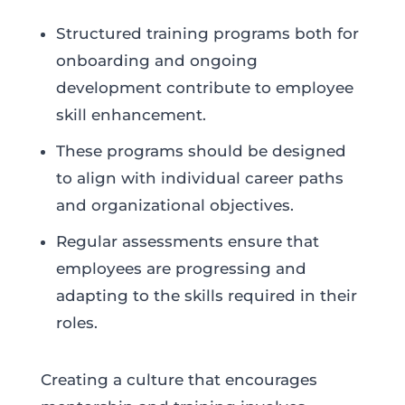
Structured training programs both for
onboarding and ongoing
development contribute to employee
skill enhancement.
These programs should be designed
to align with individual career paths
and organizational objectives.
Regular assessments ensure that
employees are progressing and
adapting to the skills required in their
roles.
Creating a culture that encourages