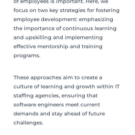
of employees is important. Here, we
focus on two key strategies for fostering
employee development: emphasizing
the importance of continuous learning
and upskilling and implementing
effective mentorship and training
programs.
These approaches aim to create a
culture of learning and growth within IT
staffing agencies, ensuring that
software engineers meet current
demands and stay ahead of future
challenges.