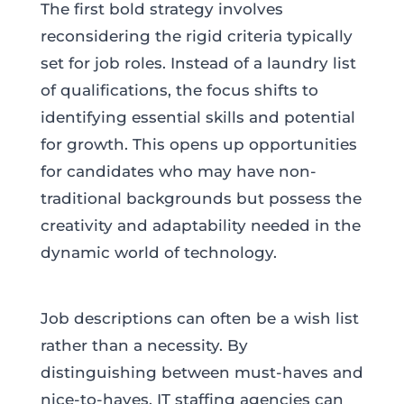
The first bold strategy involves
reconsidering the rigid criteria typically
set for job roles. Instead of a laundry list
of qualifications, the focus shifts to
identifying essential skills and potential
for growth. This opens up opportunities
for candidates who may have non-
traditional backgrounds but possess the
creativity and adaptability needed in the
dynamic world of technology.
Job descriptions can often be a wish list
rather than a necessity. By
distinguishing between must-haves and
nice-to-haves, IT staffing agencies can