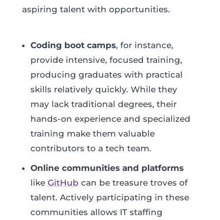
aspiring talent with opportunities.
Coding boot camps
, for instance,
provide intensive, focused training,
producing graduates with practical
skills relatively quickly. While they
may lack traditional degrees, their
hands-on experience and specialized
training make them valuable
contributors to a tech team.
Online communities and platforms
like
GitHub
can be treasure troves of
talent. Actively participating in these
communities allows IT staffing