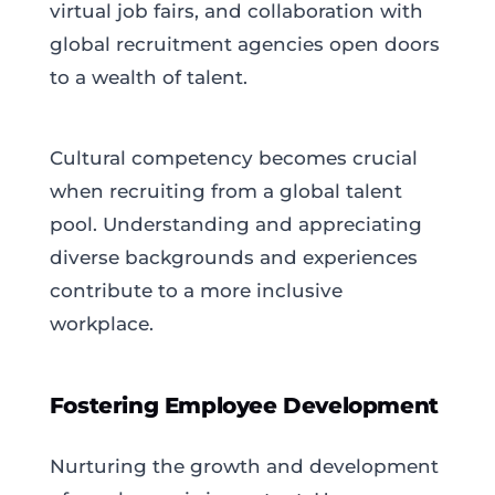
virtual job fairs, and collaboration with
global recruitment agencies open doors
to a wealth of talent.
Cultural competency becomes crucial
when recruiting from a global talent
pool. Understanding and appreciating
diverse backgrounds and experiences
contribute to a more inclusive
workplace.
Fostering Employee Development
Nurturing the growth and development