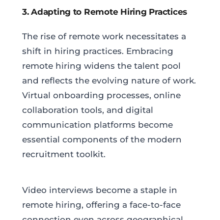
3. Adapting to Remote Hiring Practices
The rise of remote work necessitates a
shift in hiring practices. Embracing
remote hiring widens the talent pool
and reflects the evolving nature of work.
Virtual onboarding processes, online
collaboration tools, and digital
communication platforms become
essential components of the modern
recruitment toolkit.
Video interviews become a staple in
remote hiring, offering a face-to-face
connection even across geographical