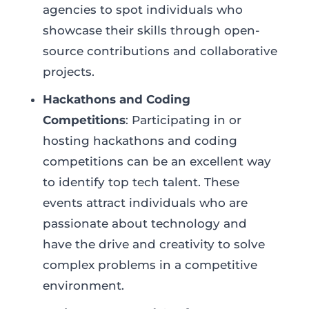
agencies to spot individuals who
showcase their skills through open-
source contributions and collaborative
projects.
Hackathons and Coding
Competitions
: Participating in or
hosting hackathons and coding
competitions can be an excellent way
to identify top tech talent. These
events attract individuals who are
passionate about technology and
have the drive and creativity to solve
complex problems in a competitive
environment.