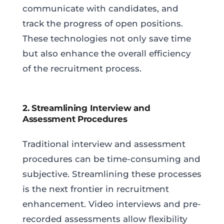
communicate with candidates, and
track the progress of open positions.
These technologies not only save time
but also enhance the overall efficiency
of the recruitment process.
2. Streamlining Interview and
Assessment Procedures
Traditional interview and assessment
procedures can be time-consuming and
subjective. Streamlining these processes
is the next frontier in recruitment
enhancement. Video interviews and pre-
recorded assessments allow flexibility