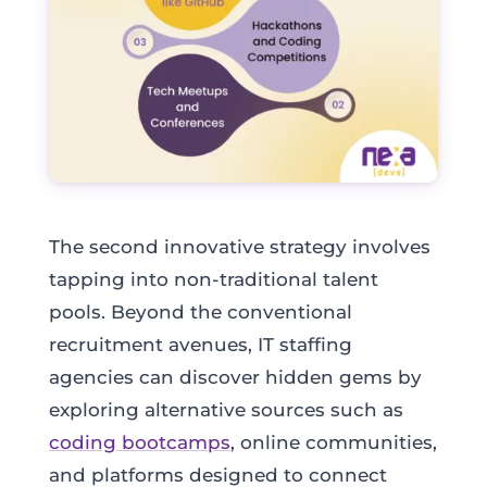
The second innovative strategy involves
tapping into non-traditional talent
pools. Beyond the conventional
recruitment avenues, IT staffing
agencies can discover hidden gems by
exploring alternative sources such as
coding bootcamps
, online communities,
and platforms designed to connect