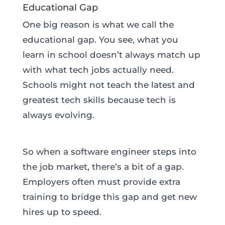
Educational Gap
One big reason is what we call the
educational gap. You see, what you
learn in school doesn’t always match up
with what tech jobs actually need.
Schools might not teach the latest and
greatest tech skills because tech is
always evolving.
So when a software engineer steps into
the job market, there’s a bit of a gap.
Employers often must provide extra
training to bridge this gap and get new
hires up to speed.