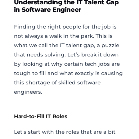
Understanding the IT Talent Gap
in Software Engineer
Finding the right people for the job is
not always a walk in the park. This is
what we call the IT talent gap, a puzzle
that needs solving. Let’s break it down
by looking at why certain tech jobs are
tough to fill and what exactly is causing
this shortage of skilled software
engineers.
Hard-to-Fill IT Roles
Let’s start with the roles that are a bit