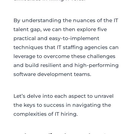
By understanding the nuances of the IT
talent gap, we can then explore five
practical and easy-to-implement
techniques that IT staffing agencies can
leverage to overcome these challenges
and build resilient and high-performing
software development teams.
Let’s delve into each aspect to unravel
the keys to success in navigating the
complexities of IT hiring.