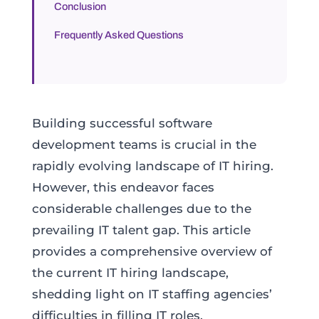
Conclusion
Frequently Asked Questions
Building successful software
development teams is crucial in the
rapidly evolving landscape of IT hiring.
However, this endeavor faces
considerable challenges due to the
prevailing IT talent gap. This article
provides a comprehensive overview of
the current IT hiring landscape,
shedding light on IT staffing agencies’
difficulties in filling IT roles.