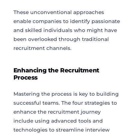
These unconventional approaches
enable companies to identify passionate
and skilled individuals who might have
been overlooked through traditional
recruitment channels.
Enhancing the Recruitment
Process
Mastering the process is key to building
successful teams. The four strategies to
enhance the recruitment journey
include using advanced tools and
technologies to streamline interview