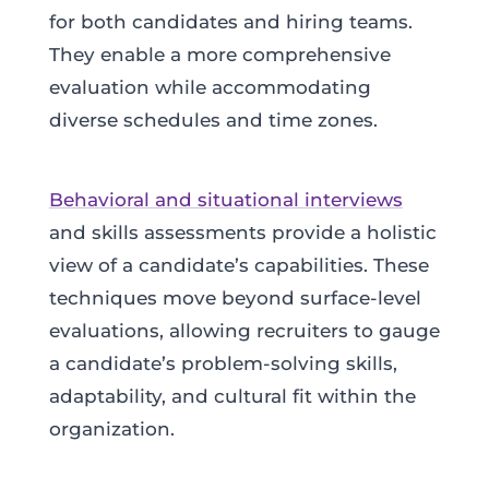
for both candidates and hiring teams.
They enable a more comprehensive
evaluation while accommodating
diverse schedules and time zones.
Behavioral and situational interviews
and skills assessments provide a holistic
view of a candidate’s capabilities. These
techniques move beyond surface-level
evaluations, allowing recruiters to gauge
a candidate’s problem-solving skills,
adaptability, and cultural fit within the
organization.