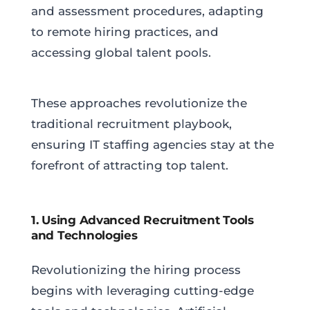
and assessment procedures, adapting
to remote hiring practices, and
accessing global talent pools.
These approaches revolutionize the
traditional recruitment playbook,
ensuring IT staffing agencies stay at the
forefront of attracting top talent.
1. Using Advanced Recruitment Tools
and Technologies
Revolutionizing the hiring process
begins with leveraging cutting-edge