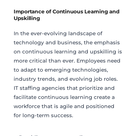
Importance of Continuous Learning and
Upskilling
In the ever-evolving landscape of
technology and business, the emphasis
on continuous learning and upskilling is
more critical than ever. Employees need
to adapt to emerging technologies,
industry trends, and evolving job roles.
IT staffing agencies that prioritize and
facilitate continuous learning create a
workforce that is agile and positioned
for long-term success.