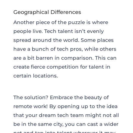
Geographical Differences
Another piece of the puzzle is where
people live. Tech talent isn’t evenly
spread around the world. Some places
have a bunch of tech pros, while others
are a bit barren in comparison. This can
create fierce competition for talent in
certain locations.
The solution? Embrace the beauty of
remote work! By opening up to the idea
that your dream tech team might not all
be in the same city, you can cast a wider
net and tap into talent wherever it may