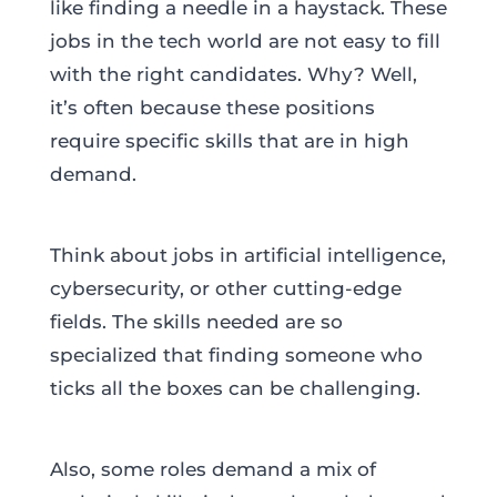
like finding a needle in a haystack. These
jobs in the tech world are not easy to fill
with the right candidates. Why? Well,
it’s often because these positions
require specific skills that are in high
demand.
Think about jobs in artificial intelligence,
cybersecurity, or other cutting-edge
fields. The skills needed are so
specialized that finding someone who
ticks all the boxes can be challenging.
Also, some roles demand a mix of