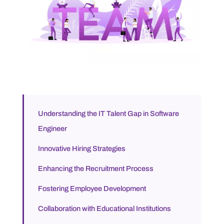
Understanding the IT Talent Gap in Software
Engineer
Innovative Hiring Strategies
Enhancing the Recruitment Process
Fostering Employee Development
Collaboration with Educational Institutions