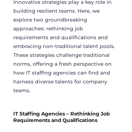
Innovative strategies play a key role in
building resilient teams. Here, we
explore two groundbreaking
approaches: rethinking job
requirements and qualifications and
embracing non-traditional talent pools.
These strategies challenge traditional
norms, offering a fresh perspective on
how IT staffing agencies can find and
harness diverse talents for company
teams.
IT Staffing Agencies – Rethinking Job
Requirements and Qualifications