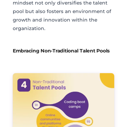
mindset not only diversifies the talent
pool but also fosters an environment of
growth and innovation within the
organization.
Embracing Non-Traditional Talent Pools