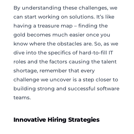
By understanding these challenges, we
can start working on solutions. It’s like
having a treasure map – finding the
gold becomes much easier once you
know where the obstacles are. So, as we
dive into the specifics of hard-to-fill IT
roles and the factors causing the talent
shortage, remember that every
challenge we uncover is a step closer to
building strong and successful software
teams.
Innovative Hiring Strategies