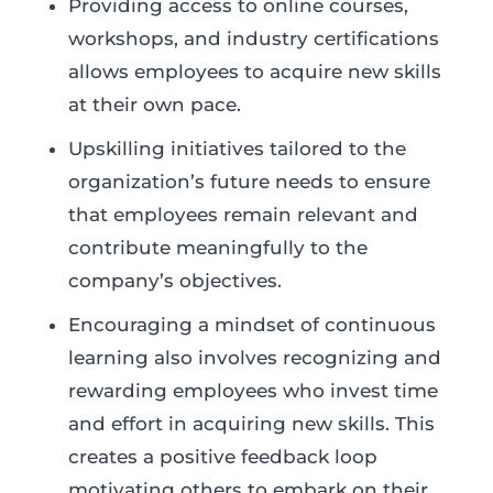
Providing access to online courses,
workshops, and industry certifications
allows employees to acquire new skills
at their own pace.
Upskilling initiatives tailored to the
organization’s future needs to ensure
that employees remain relevant and
contribute meaningfully to the
company’s objectives.
Encouraging a mindset of continuous
learning also involves recognizing and
rewarding employees who invest time
and effort in acquiring new skills. This
creates a positive feedback loop
motivating others to embark on their