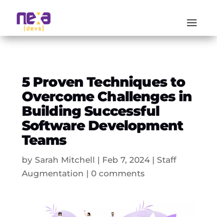
5 Proven Techniques to
Overcome Challenges in
Building Successful
Software Development
Teams
by
Sarah Mitchell
|
Feb 7, 2024
|
Staff
Augmentation
|
0 comments