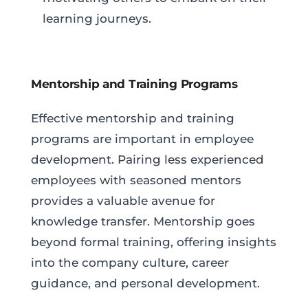
learning journeys.
Mentorship and Training Programs
Effective mentorship and training
programs are important in employee
development. Pairing less experienced
employees with seasoned mentors
provides a valuable avenue for
knowledge transfer. Mentorship goes
beyond formal training, offering insights
into the company culture, career
guidance, and personal development.