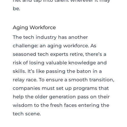
be.
Aging Workforce
The tech industry has another
challenge: an aging workforce. As
seasoned tech experts retire, there’s a
risk of losing valuable knowledge and
skills. It’s like passing the baton in a
relay race. To ensure a smooth transition,
companies must set up programs that
help the older generation pass on their
wisdom to the fresh faces entering the
tech scene.