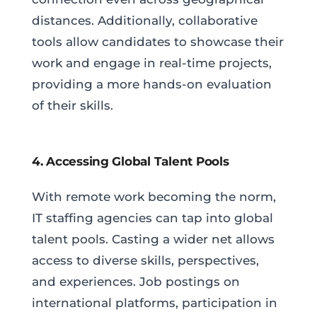
distances. Additionally, collaborative
tools allow candidates to showcase their
work and engage in real-time projects,
providing a more hands-on evaluation
of their skills.
4. Accessing Global Talent Pools
With remote work becoming the norm,
IT staffing agencies can tap into global
talent pools. Casting a wider net allows
access to diverse skills, perspectives,
and experiences. Job postings on
international platforms, participation in