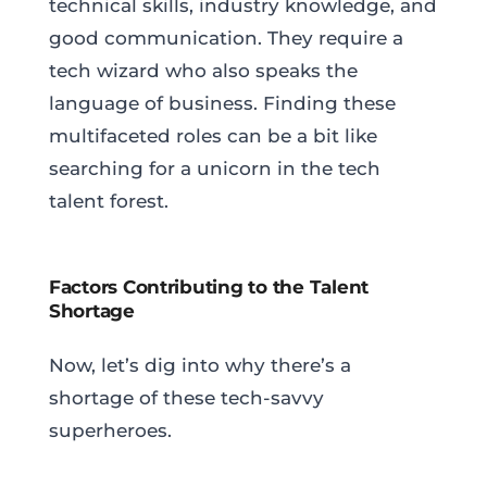
technical skills, industry knowledge, and
good communication. They require a
tech wizard who also speaks the
language of business. Finding these
multifaceted roles can be a bit like
searching for a unicorn in the tech
talent forest.
Factors Contributing to the Talent
Shortage
Now, let’s dig into why there’s a
shortage of these tech-savvy
superheroes.